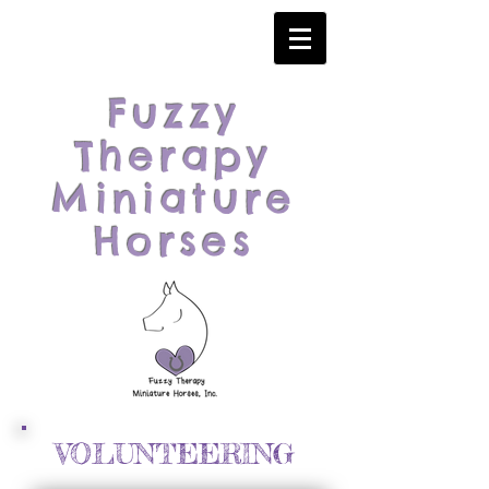
Fuzzy
Therapy
Miniature
Horses
VOLUNTEERING