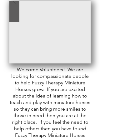
Welcome Volunteers! We are
looking for compassionate people
to help Fuzzy Therapy Miniature
Horses grow. If you are excited
about the idea of learning how to
teach and play with miniature horses
so they can bring more smiles to
those in need then you are at the
right place. If you feel the need to
help others then you have found
Fuzzy Therapy Miniature Horses