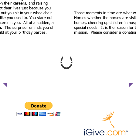
 on their careers, and raising
pt their lives just because you
out you sit in your wheelchair
Those moments in time are what we 
ike you used to. You stare out
Horses whether the horses are visi
terests you. All of a sudden, a
homes, cheering up children in hospi
om. The surprise reminds you of
special needs. It is the reason for
d at your birthday parties.
mission. Please consider a donatio
WE WELCOME YOUR DONATION