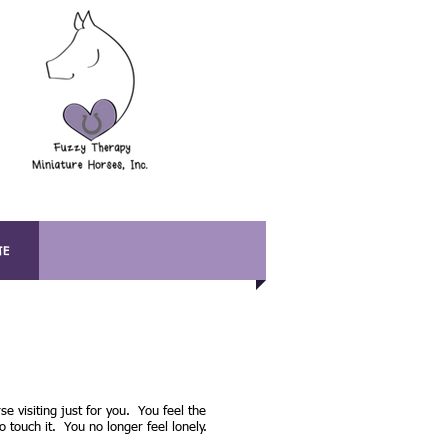
TE
se visiting just for you. You feel the
o touch it. You no longer feel lonely.