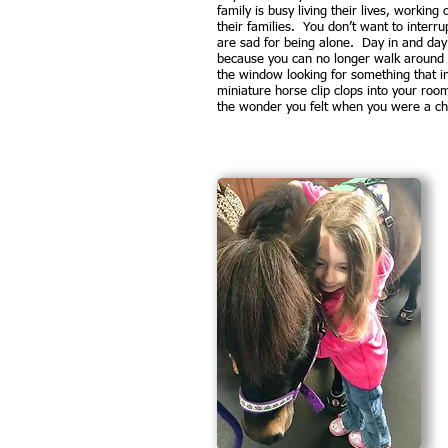
family is busy living their lives, working
their families. You don’t want to interru
are sad for being alone. Day in and day 
because you can no longer walk around l
the window looking for something that in
miniature horse clip clops into your ro
the wonder you felt when you were a chil