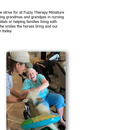
strive for at Fuzzy Therapy Miniature
ting grandmas and grandpas in nursing
tals or helping families living with
 the smiles the horses bring and our
n today.