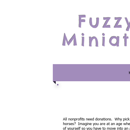
Fuzz
Minia
All nonprofits need donations. Why pick
horses? Imagine you are at an age wher
of yourself so you have to move into an as