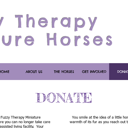
y Therapy
ture Horses
HOME
ABOUT US
THE HORSES
GET INVOLVED
DONA
DONATE
 Fuzzy Therapy Miniature
You smile at the idea of a little hor
e you can no longer take care
warmth of its fur as you reach out t
sisted living facility. Your